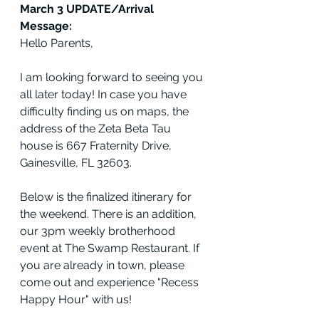
March 3 UPDATE/Arrival 
Message:
Hello Parents,
I am looking forward to seeing you 
all later today! In case you have 
difficulty finding us on maps, the 
address of the Zeta Beta Tau 
house is 667 Fraternity Drive, 
Gainesville, FL 32603. 
Below is the finalized itinerary for 
the weekend. There is an addition, 
our 3pm weekly brotherhood 
event at The Swamp Restaurant. If 
you are already in town, please 
come out and experience "Recess 
Happy Hour" with us!