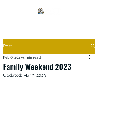
Post
Feb 6, 2023
4 min read
Family Weekend 2023
Updated:
Mar 3, 2023