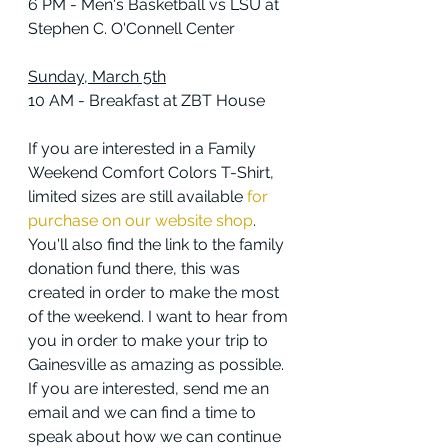
6 PM - Men's Basketball vs LSU at 
Stephen C. O'Connell Center
Sunday, March 5th
10 AM - Breakfast at ZBT House
If you are interested in a Family 
Weekend Comfort Colors T-Shirt, 
limited sizes are still available 
for 
purchase on our website shop
. 
You'll also find the link to the family 
donation fund there, this was 
created in order to make the most 
of the weekend. I want to hear from 
you in order to make your trip to 
Gainesville as amazing as possible. 
If you are interested, send me an 
email and we can find a time to 
speak about how we can continue 