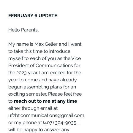
FEBRUARY 6 UPDATE:
Hello Parents,
My name is Max Geller and I want 
to take this time to introduce 
myself to each of you as the Vice 
President of Communications for 
the 2023 year. I am excited for the 
year to come and have already 
begun assembling plans for an 
exciting semester. Please feel free 
to 
reach out to me at any time
either through email at 
ufzbt.communications@gmail.com, 
or my phone at (407) 304-9035. I 
will be happy to answer any 