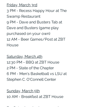
Friday, March 3rd
3 PM - Recess Happy Hour at The 
Swamp Restaurant
9 PM - Dave and Busters Tab at 
Dave and Busters (game play 
purchased on your own)
12 AM - Beer Games/Post at ZBT 
House
Saturday, March 4th
12:30 PM - BBQ at ZBT House
2 PM - State of the Chapter
6 PM - Men's Basketball vs LSU at 
Stephen C. O'Connell Center
Sunday, March 5th
10 AM - Breakfast at ZBT House