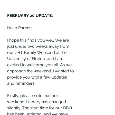
FEBRUARY 20 UPDATE:
Hello Parents,
I hope this finds you well. We are 
just under two weeks away from 
our ZBT Family Weekend at the 
University of Florida, and I am 
excited to welcome you all. As we 
approach the weekend, I wanted to 
provide you with a few updates 
and reminders.
Firstly, please note that our 
weekend itinerary has changed 
slightly. The start time for our BBQ 
has been updated, and we have 