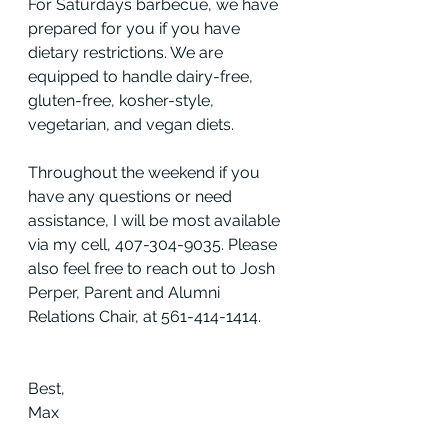
For Saturdays barbecue, we have 
prepared for you if you have 
dietary restrictions. We are 
equipped to handle dairy-free, 
gluten-free, kosher-style, 
vegetarian, and vegan diets.
Throughout the weekend if you 
have any questions or need 
assistance, I will be most available 
via my cell, 407-304-9035. Please 
also feel free to reach out to Josh 
Perper, Parent and Alumni 
Relations Chair, at 561-414-1414.
Best,
Max