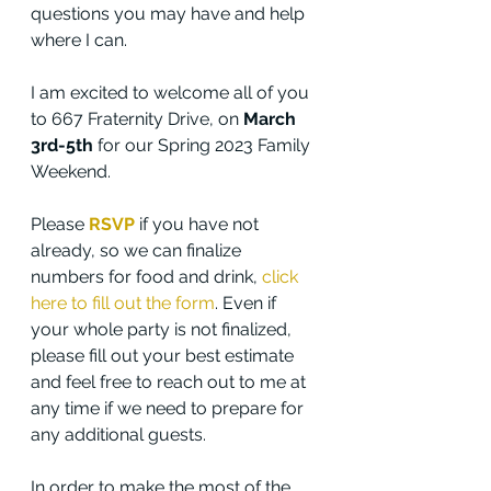
questions you may have and help 
where I can.
I am excited to welcome all of you 
to 667 Fraternity Drive, on 
March 
3rd-5th
 for our Spring 2023 Family 
Weekend. 
Please 
RSVP
 if you have not 
already, so we can finalize 
numbers for food and drink, 
click 
here to fill out the form
. Even if 
your whole party is not finalized, 
please fill out your best estimate 
and feel free to reach out to me at 
any time if we need to prepare for 
any additional guests.
In order to make the most of the 