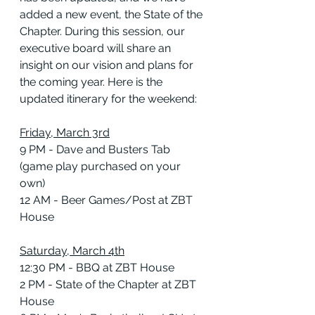
added a new event, the State of the 
Chapter. During this session, our 
executive board will share an 
insight on our vision and plans for 
the coming year. Here is the 
updated itinerary for the weekend:
Friday, March 3rd
9 PM - Dave and Busters Tab 
(game play purchased on your 
own)
12 AM - Beer Games/Post at ZBT 
House
Saturday, March 4th
12:30 PM - BBQ at ZBT House
2 PM - State of the Chapter at ZBT 
House