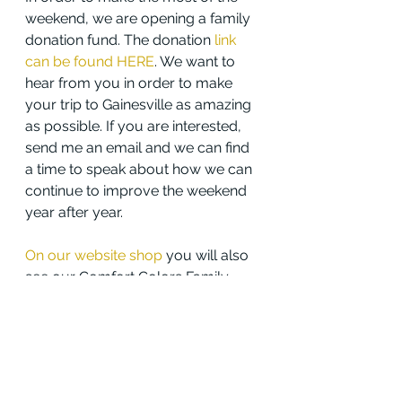
weekend, we are opening a family 
donation fund. The donation 
link 
can be found HERE
. We want to 
hear from you in order to make 
your trip to Gainesville as amazing 
as possible. If you are interested, 
send me an email and we can find 
a time to speak about how we can 
continue to improve the weekend 
year after year.
On our website shop
 you will also 
see our Comfort Colors Family 
Weekend T-Shirt! T-Shirt orders 
will close on February 6th at 
midnight, are $20, and will be 
available for pickup at Family 
Weekend. A discount code 
has 