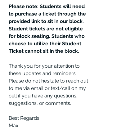
Please note: Students will need 
to purchase a ticket through the 
provided link to sit in our block. 
Student tickets are not eligible 
for block seating. Students who 
choose to utilize their Student 
Ticket cannot sit in the block.
Thank you for your attention to 
these updates and reminders. 
Please do not hesitate to reach out 
to me via email or text/call on my 
cell if you have any questions, 
suggestions, or comments.
Best Regards,
Max