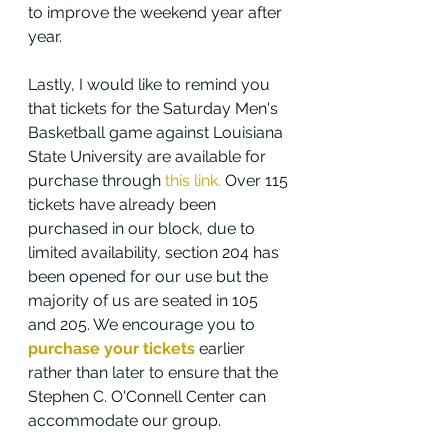
to improve the weekend year after 
year.
Lastly, I would like to remind you 
that tickets for the Saturday Men's 
Basketball game against Louisiana 
State University are available for 
purchase through 
this link.
 Over 115 
tickets have already been 
purchased in our block, due to 
limited availability, section 204 has 
been opened for our use but the 
majority of us are seated in 105 
and 205. We encourage you to 
purchase your tickets
 earlier 
rather than later to ensure that the 
Stephen C. O'Connell Center can 
accommodate our group.